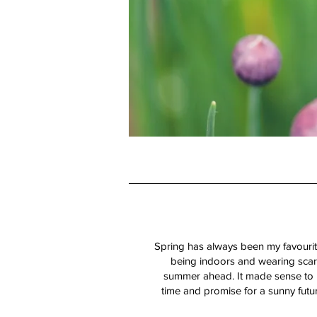
Spring has always been my favourite
being indoors and wearing scarv
summer ahead. It made sense to m
time and promise for a sunny futu