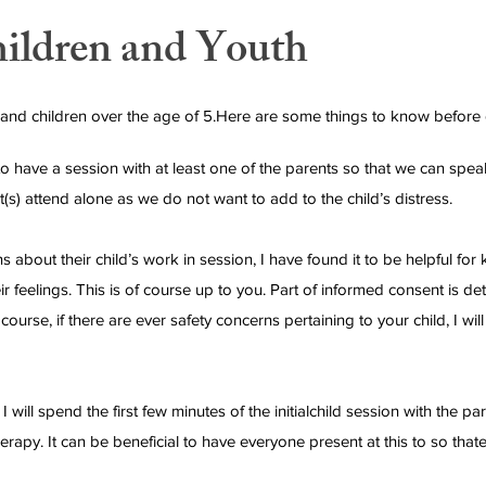
hildren and Youth
 and children over the age of 5.Here are some things to know before g
ke to have a session with at least one of the parents so that we can sp
t(s) attend alone as we do not want to add to the child’s distress.
 about their child’s work in session, I have found it to be helpful for
ir feelings. This is of course up to you. Part of informed consent is d
urse, if there are ever safety concerns pertaining to your child, I wil
I will spend the first few minutes of the initialchild session with the p
therapy. It can be beneficial to have everyone present at this to so 