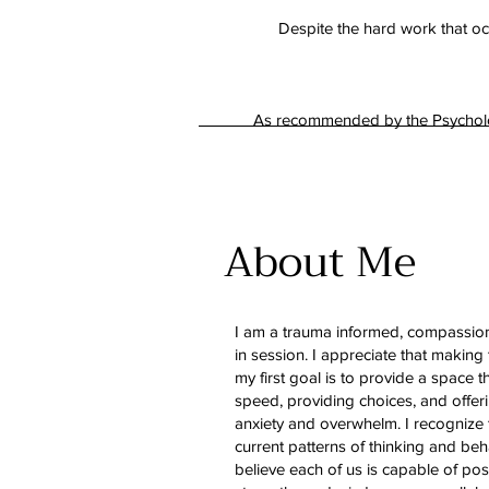
Despite the hard work that occ
As recommended by the Psychology
About Me
I am a trauma informed, compassion
in session. I appreciate that making 
my first goal is to provide a space 
speed, providing choices, and offer
anxiety and overwhelm. I recognize 
current patterns of thinking and beh
believe each of us is capable of pos