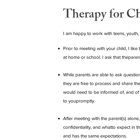
Therapy for C
I am happy to work with teens, youth,
Prior to meeting with your child, I li
at home or school. I ask that theparen
While parents are able to ask questions
they are free to process and share the
would need to be informed of, and of co
to youpromptly.
After meeting with the parent(s) alone, 
confidentiality, and whatto expect in 
and has the same expectations.