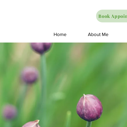
Book Appoi
Home
About Me