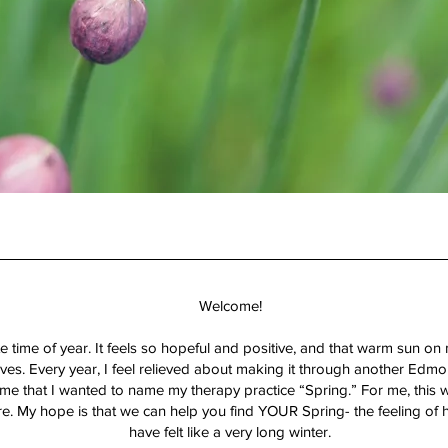
Welcome!
 time of year. It feels so hopeful and positive, and that warm sun on
es. Every year, I feel relieved about making it through another Edmo
e that I wanted to name my therapy practice “Spring.” For me, this w
re. My hope is that we can help you find YOUR Spring- the feeling of
have felt like a very long winter.