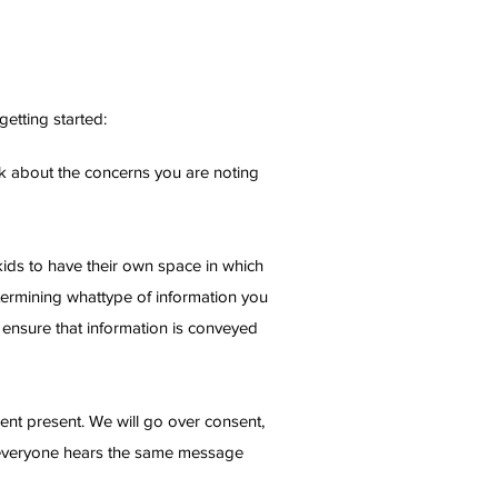
etting started:
eak about the concerns you are noting
 kids to have their own space in which
etermining whattype of information you
l ensure that information is conveyed
arent present. We will go over consent,
thateveryone hears the same message