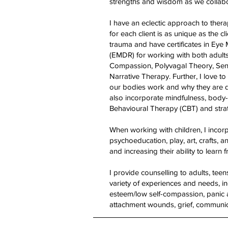
strengths and wisdom as we collabo
I have an eclectic approach to thera
for each client is as unique as the c
trauma and have certificates in Ey
(EMDR) for working with both adults a
Compassion, Polyvagal Theory, Sen
Narrative Therapy. Further, I love 
our bodies work and why they are d
also incorporate mindfulness, body-
Behavioural Therapy (CBT) and strate
When working with children, I incor
psychoeducation, play, art, crafts, a
and increasing their ability to learn 
I provide counselling to adults, tee
variety of experiences and needs, in
esteem/low self-compassion, panic a
attachment wounds, grief, communic