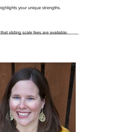
highlights your unique strengths.
t sliding scale fees are available.