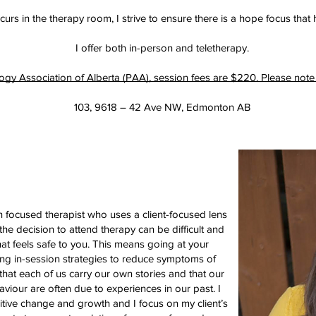
urs in the therapy room, I strive to ensure there is a hope focus that 
I offer both in-person and teletherapy.
 Association of Alberta (PAA), session fees are $220. Please note tha
103, 9618 – 42 Ave NW, Edmonton AB
 focused therapist who uses a client-focused lens
the decision to attend therapy can be difficult and
that feels safe to you. This means going at your
ing in-session strategies to reduce symptoms of
that each of us carry our own stories and that our
aviour are often due to experiences in our past. I
itive change and growth and I focus on my client’s