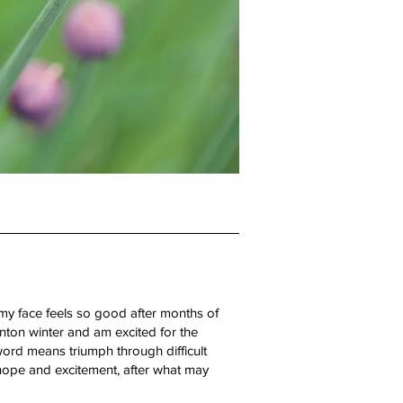
 my face feels so good after months of
nton winter and am excited for the
ord means triumph through difficult
 hope and excitement, after what may