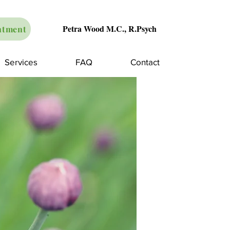
Petra Wood M.C., R.Psych
ntment
Services
FAQ
Contact