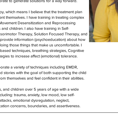
rate to generate solutions for a way forward.
py, which means I believe that the treatment plan
lient themselves. I have training in treating complex
e Movement Desensitization and Reprocessing
nd children. I also have training in Self-
sorimotor Therapy, Solution Focused Therapy, and
to provide information (psychoeducation) about how
oing those things that make us uncomfortable. I
based techniques, breathing strategies, Cognitive
gies to increase affect (emotional) tolerance.
porate a variety of techniques including EMDR,
nd stories with the goal of both supporting the child
from themselves and feel confident in their abilities.
ns, and children over 5 years of age with a wide
cluding: trauma, anxiety, low mood, low self-
ttacks, emotional dysregulation, neglect,
ation concerns, boundaries, and assertiveness.